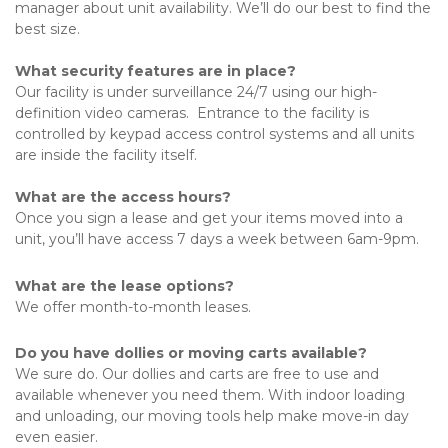
manager about unit availability. We’ll do our best to find the 
best size. 
What security features are in place?
Our facility is under surveillance 24/7 using our high-
definition video cameras.  Entrance to the facility is 
controlled by keypad access control systems and all units 
are inside the facility itself.
What are the access hours?
Once you sign a lease and get your items moved into a 
unit, you’ll have access 7 days a week between 6am-9pm. 
What are the lease options?
We offer month-to-month leases. 
Do you have dollies or moving carts available?
We sure do. Our dollies and carts are free to use and 
available whenever you need them. With indoor loading 
and unloading, our moving tools help make move-in day 
even easier. 