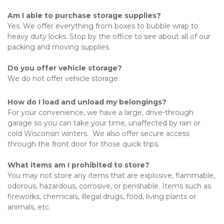
Am I able to purchase storage supplies?
Yes. We offer everything from boxes to bubble wrap to 
heavy duty locks. Stop by the office to see about all of our 
packing and moving supplies. 
Do you offer vehicle storage?
We do not offer vehicle storage.
How do I load and unload my belongings?
For your convenience, we have a large, drive-through 
garage so you can take your time, unaffected by rain or 
cold Wisconsin winters.  We also offer secure access 
through the front door for those quick trips.
What items am I prohibited to store?
You may not store any items that are explosive, flammable, 
odorous, hazardous, corrosive, or perishable. Items such as 
fireworks, chemicals, illegal drugs, food, living plants or 
animals, etc. 