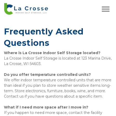
Frequently Asked 
Questions
Where is La Crosse Indoor Self Storage located?
La Crosse Indoor Self Storage is located at 123 Marina Drive, 
La Crosse, WI 54603. 
Do you offer temperature controlled units?
We offer indoor temperature controlled units that are more 
than ideal if you plan to store weather sensitive items long-
term. Store electronics, furniture, books, wine, and more. 
Contact us if you have questions about a specific item. 
What if I need more space after I move in?
If you happen to need more space, contact the facility 